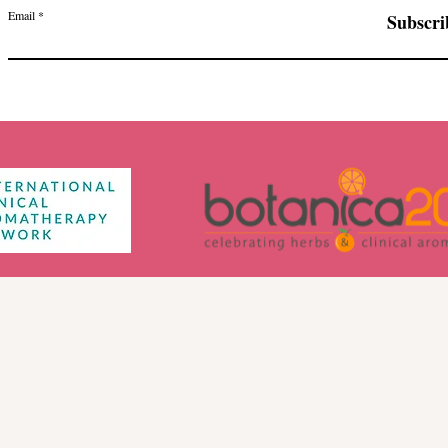
Email
Subscri