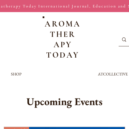
atherapy Today International Journal, Education and
AROMA
THER
APY
TODAY
SHOP
ATCOLLECTIVE
Upcoming Events