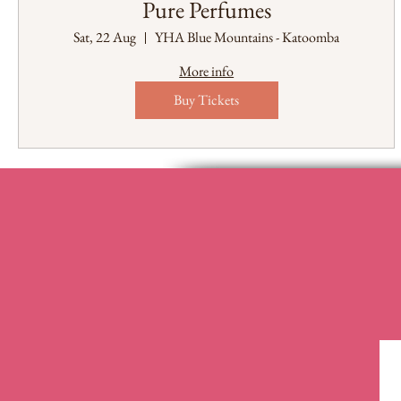
Pure Perfumes
Sat, 22 Aug
YHA Blue Mountains - Katoomba
More info
Buy Tickets