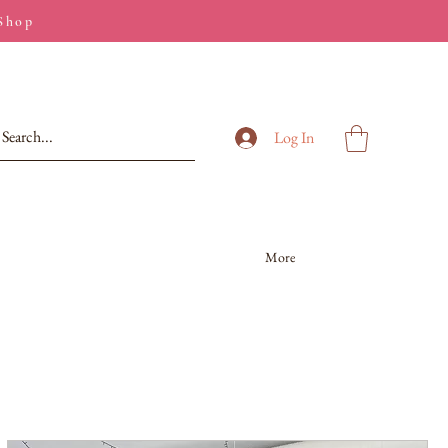
 Shop
Log In
More