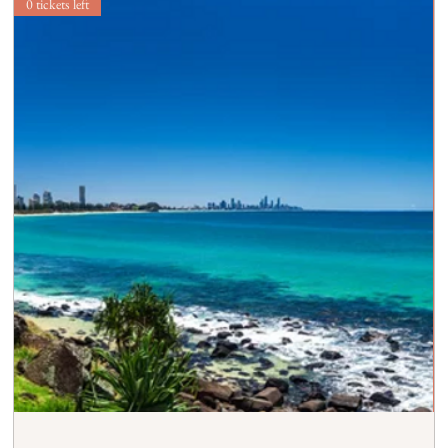
0 tickets left