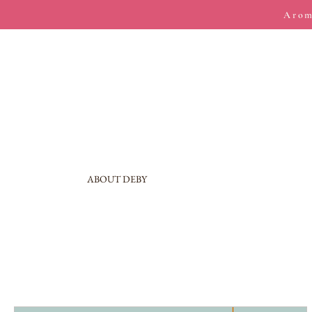
Arom
ABOUT DEBY