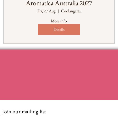
Aromatica Australia 2027
Fri, 27 Aug
Coolangatta
More info
Details
Join our mailing list