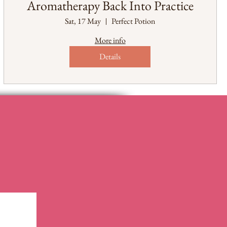
Aromatherapy Back Into Practice
Sat, 17 May
Perfect Potion
More info
Details