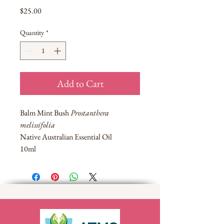
Price
$25.00
Quantity
*
Add to Cart
Balm Mint Bush
Prostanthera
melissifolia
Native Australian Essential Oil
10ml