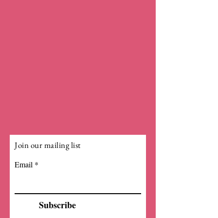
Join our mailing list
Email
Subscribe