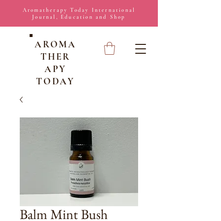
Aromatherapy Today International
Journal, Education and Shop
AROMA
THER
APY
TODAY
Balm Mint Bush