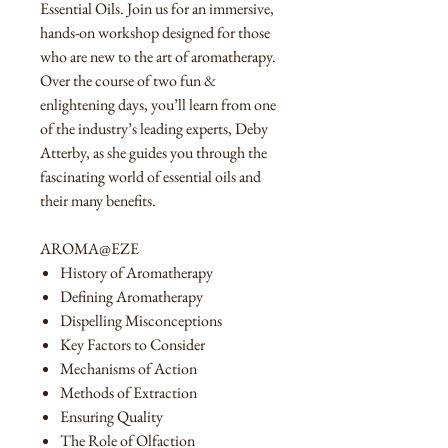
Essential Oils. Join us for an immersive,
hands-on workshop designed for those
who are new to the art of aromatherapy.
Over the course of two fun &
enlightening days, you’ll learn from one
of the industry’s leading experts, Deby
Atterby, as she guides you through the
fascinating world of essential oils and
their many benefits.
AROMA@EZE
History of Aromatherapy
Defining Aromatherapy
Dispelling Misconceptions
Key Factors to Consider
Mechanisms of Action
Methods of Extraction
Ensuring Quality
The Role of Olfaction