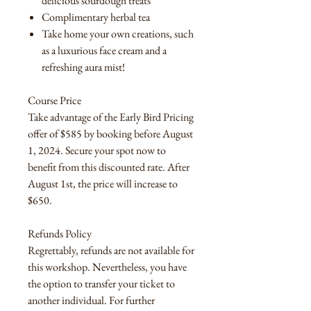
delicious sourdough treats
Complimentary herbal tea
Take home your own creations, such
as a luxurious face cream and a
refreshing aura mist!
Course Price
Take advantage of the Early Bird Pricing
offer of $585 by booking before August
1, 2024. Secure your spot now to
benefit from this discounted rate. After
August 1st, the price will increase to
$650.
Refunds Policy
Regrettably, refunds are not available for
this workshop. Nevertheless, you have
the option to transfer your ticket to
another individual. For further