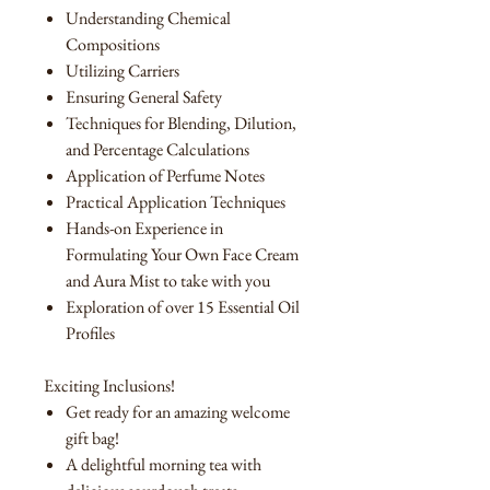
Understanding Chemical
Compositions
Utilizing Carriers
Ensuring General Safety
Techniques for Blending, Dilution,
and Percentage Calculations
Application of Perfume Notes
Practical Application Techniques
Hands-on Experience in
Formulating Your Own Face Cream
and Aura Mist to take with you
Exploration of over 15 Essential Oil
Profiles
Exciting Inclusions!
Get ready for an amazing welcome
gift bag!
A delightful morning tea with