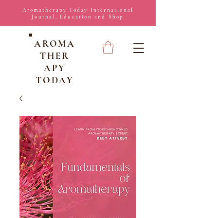
Aromatherapy Today International
Journal, Education and Shop
AROMA
THER
APY
TODAY