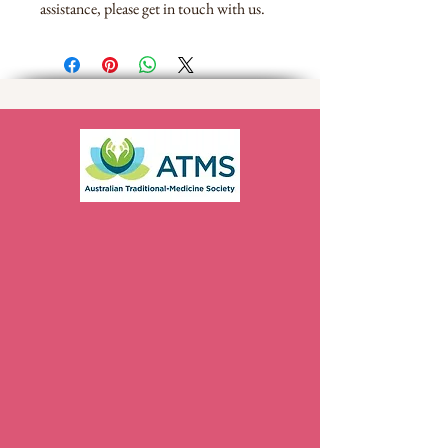
assistance, please get in touch with us.