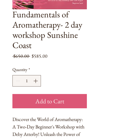
Fundamentals of
Aromatherapy- 2 day
workshop Sunshine
Coast
Regular
Sale
 $650.00 
$585.00
Price
Price
Quantity
*
Add to Cart
Discover the World of Aromatherapy:
A Two-Day Beginner's Workshop with
Deby Atterby! Unleash the Power of