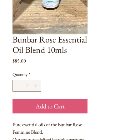
Bunbar Rose Essential
Oil Blend 10mls
Price
$85.00
Quantity
*
Add to Cart
Pure essential oils of the Bunbar Rose
Feminine Blend.
Our most specialised bespoke perfume