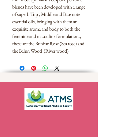
blends have been developed with a range
of superb Top , Middle and Base note
essential oils, bringing with them an
exquisite aroma and body to both the
feminine and masculine formulations,
these are the Bunbar Rose (Sea rose) and
the Balun Wood (River wood)