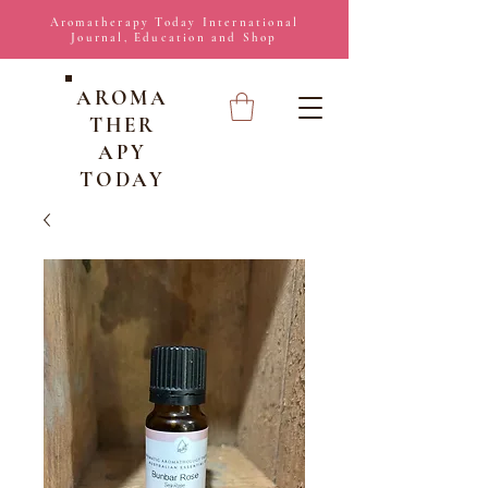
Aromatherapy Today International
Journal, Education and Shop
AROMA
THER
APY
TODAY