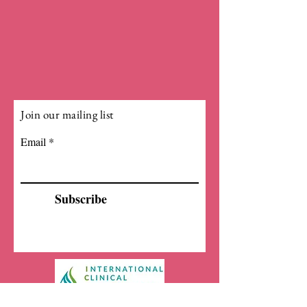
Join our mailing list
Email
Subscribe